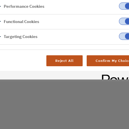
Performance Cookies
er
Functional Cookies
Targeting Cookies
Reject All
Confirm My Choic