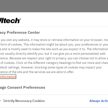
acy Preference Center
you visit any website, it may store or retrieve information on your browser, mo
e form of cookies. This information might be about you, your preferences or you
e and is mostly used to make the site work as you expect it to. The informatio
not usually directly identify you, but it can give you a more personalized web
ience. Because we respect your right to privacy, you can choose not to allow
 of cookies. Click on the different category headings to find out more and cha
efault settings. However, blocking some types of cookies may impact your
ience of the site and the services we are able to offer.
information
age Consent Preferences
Strictly Necessary Cookies
Always Acti