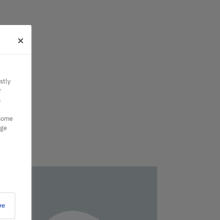
stly
r
n
 some
nge
ve