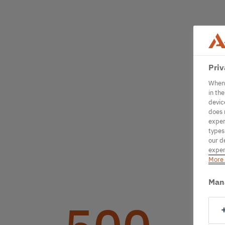
Priv
When 
in th
devic
does 
exper
types
our d
exper
More 
Man