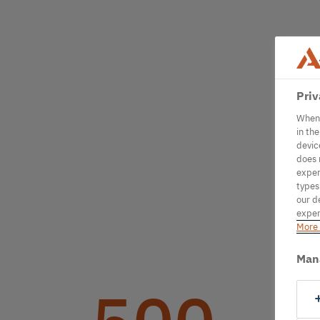
Priv
When 
in th
devic
does 
exper
types
our d
exper
More 
Man