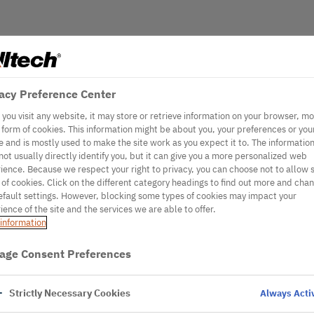
acy Preference Center
you visit any website, it may store or retrieve information on your browser, mo
e form of cookies. This information might be about you, your preferences or you
e and is mostly used to make the site work as you expect it to. The informatio
not usually directly identify you, but it can give you a more personalized web
ience. Because we respect your right to privacy, you can choose not to allow
 of cookies. Click on the different category headings to find out more and cha
efault settings. However, blocking some types of cookies may impact your
ience of the site and the services we are able to offer.
information
age Consent Preferences
Strictly Necessary Cookies
Always Acti