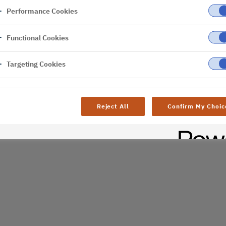
Performance Cookies
er
Functional Cookies
Targeting Cookies
Reject All
Confirm My Choic