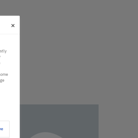
stly
r
n
 some
nge
ve